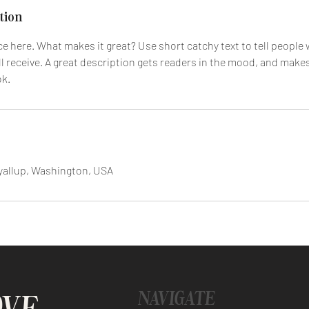
tion
e here. What makes it great? Use short catchy text to tell people 
ll receive. A great description gets readers in the mood, and make
ok.
yallup, Washington, USA
NAVIGATE
OVE