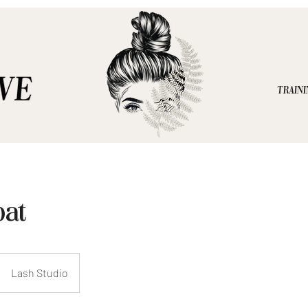
TRAINI
oat
Lash Studio