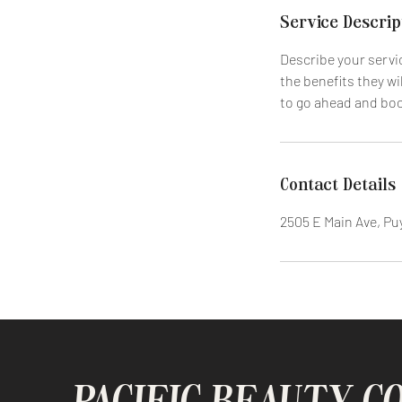
i
Service Descrip
n
Describe your servic
the benefits they wi
to go ahead and bo
Contact Details
2505 E Main Ave, Pu
PACIFIC BEAUTY C