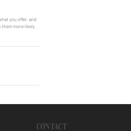
what you offer, and
s them more likely
CONTACT