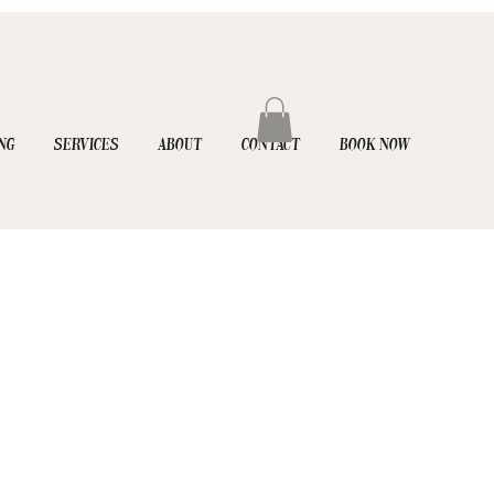
NG
SERVICES
ABOUT
CONTACT
BOOK NOW