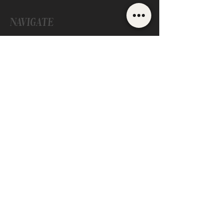
NAVIGATE
ONLINE LASH TRAINING
IN PERSON LASH TRAINING
LASH BUSINESS COACHING
LASH RESOURCES
LASH BLOG
ABOUT US
CONTACT
Are you ready to elevate your lash
business and become the CEO I know
you can be? Let's chat!
EMAIL SYDNEE
©
2021-2024
Pacific Beauty Cove |
Privacy Policy
|
Design by
Rocky Ridge Digital