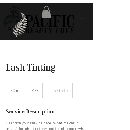
Lash Tinting
67
US
50 min
5
$67
Lash Studio
dollars
0
m
i
Service Description
n
Describe your service here. What makes it
great? Use short catchy text to tell people what