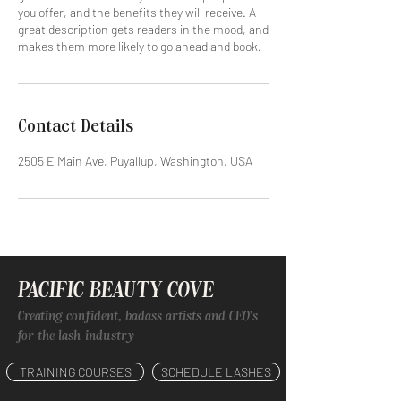
you offer, and the benefits they will receive. A
great description gets readers in the mood, and
makes them more likely to go ahead and book.
Contact Details
2505 E Main Ave, Puyallup, Washington, USA
PACIFIC BEAUTY COVE
Creating confident, badass artists and CEO's
for the lash industry
TRAINING COURSES
SCHEDULE LASHES